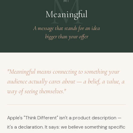
M
M1
Meaningful
A message that stands for an idea
bigger than your offer
"Meaningful means connecting to something your
audience actually cares about — a belief, a value, a
way of seeing themselves."
Apple's "Think Different" isn't a product description —
it's a declaration. It says: we believe something specific