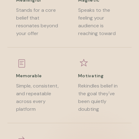
Meaningful
Magnetic
Stands for a core
Speaks to the
belief that
feeling your
resonates beyond
audience is
your offer
reaching toward
Memorable
Motivating
Simple, consistent,
Rekindles belief in
and repeatable
the goal they've
across every
been quietly
platform
doubting