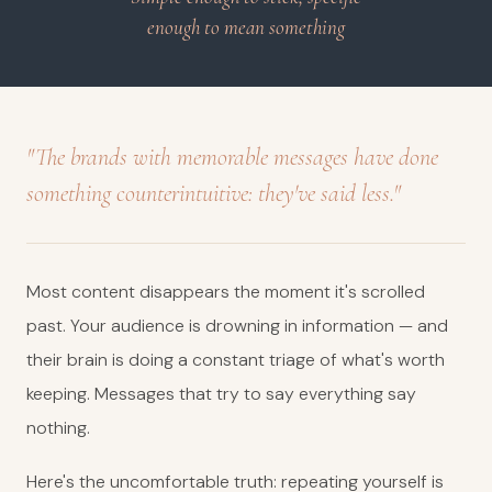
enough to mean something
"The brands with memorable messages have done
something counterintuitive: they've said less."
Most content disappears the moment it's scrolled
past. Your audience is drowning in information — and
their brain is doing a constant triage of what's worth
keeping. Messages that try to say everything say
nothing.
Here's the uncomfortable truth: repeating yourself is