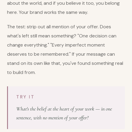
about the world, and if you believe it too, you belong
here. Your brand works the same way.
The test: strip out all mention of your offer. Does
what's left still mean something? "One decision can
change everything." "Every imperfect moment
deserves to be remembered." If your message can
stand on its own like that, you've found something real
to build from.
TRY IT
What's the belief at the heart of your work — in one
sentence, with no mention of your offer?