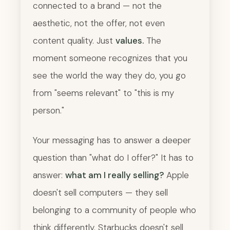
connected to a brand — not the
aesthetic, not the offer, not even
content quality. Just
values.
The
moment someone recognizes that you
see the world the way they do, you go
from "seems relevant" to "this is my
person."
Your messaging has to answer a deeper
question than "what do I offer?" It has to
answer:
what am I really selling?
Apple
doesn't sell computers — they sell
belonging to a community of people who
think differently. Starbucks doesn't sell