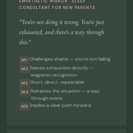
EMPATHETIC MIRROR · SLEEP
CONSULTANT FOR NEW PARENTS
"You're not doing it wrong. You're just
exhausted, and there's a way through
this."
Challenges shame — you're not failing
M1
Names exhaustion directly —
M2
magnetic recognition
Short, direct, repeatable
M3
Reframes the situation — a way
M4
through exists
Implies a clear path forward
M5