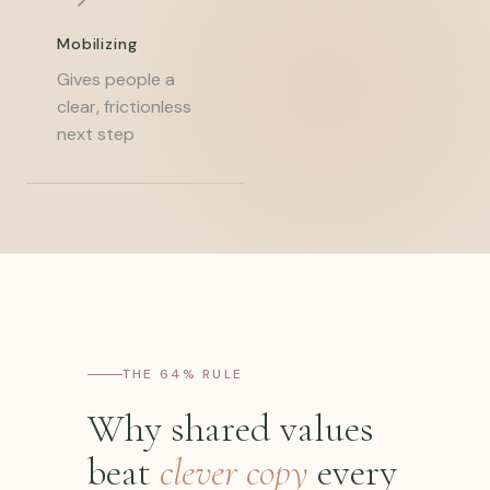
Mobilizing
Gives people a
clear, frictionless
next step
THE 64% RULE
Why shared values
beat
clever copy
every