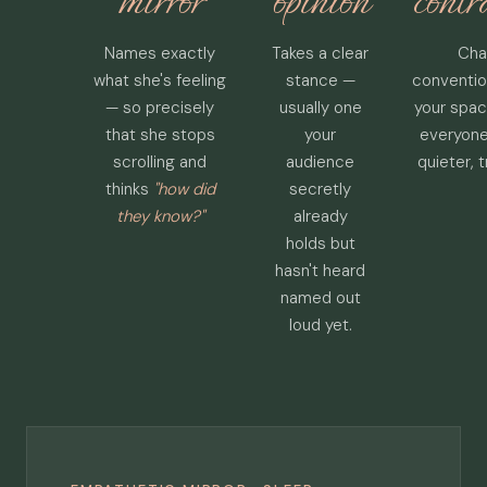
mirror
opinion
contr
Names exactly
Takes a clear
Cha
what she's feeling
stance —
conventio
— so precisely
usually one
your spac
that she stops
your
everyone
scrolling and
audience
quieter, 
thinks
"how did
secretly
they know?"
already
holds but
hasn't heard
named out
loud yet.