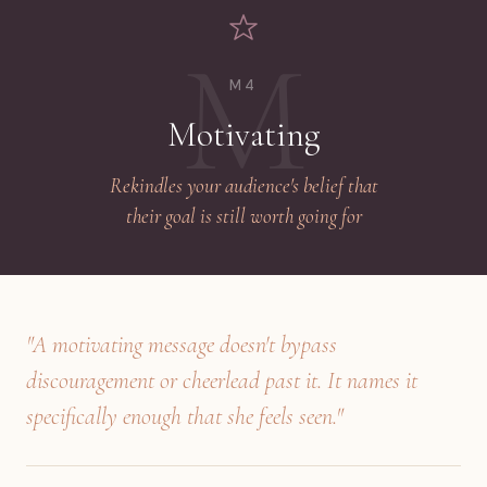
M
M4
Motivating
Rekindles your audience's belief that
their goal is still worth going for
"A motivating message doesn't bypass
discouragement or cheerlead past it. It names it
specifically enough that she feels seen."