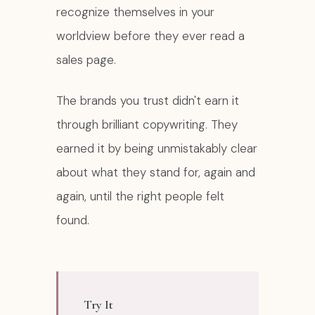
recognize themselves in your
worldview before they ever read a
sales page.
The brands you trust didn't earn it
through brilliant copywriting. They
earned it by being unmistakably clear
about what they stand for, again and
again, until the right people felt
found.
Try It