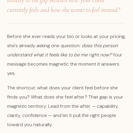
directly to the gap between how your client
currently feels and how she wants to feel instead."
Before she ever reads your bio or looks at your pricing,
she's already asking one question:
does this person
understand what it feels like to be me right now?
Your
message becomes magnetic the moment it answers
yes.
The shortcut: what does your client feel before she
finds you? What does she feel after? That gap is your
magnetic territory. Lead from the after — capability,
clarity, confidence — and let it pull the right people
toward you naturally.