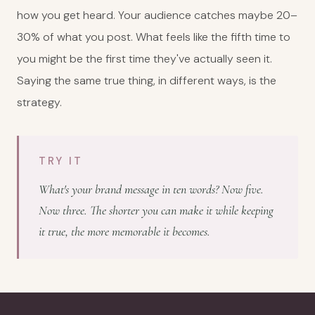
how you get heard. Your audience catches maybe 20–
30% of what you post. What feels like the fifth time to
you might be the first time they've actually seen it.
Saying the same true thing, in different ways, is the
strategy.
TRY IT
What's your brand message in ten words? Now five.
Now three. The shorter you can make it while keeping
it true, the more memorable it becomes.