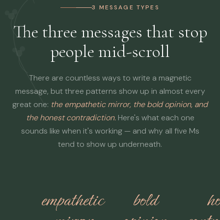
3 MESSAGE TYPES
The three messages that stop
people mid-scroll
There are countless ways to write a magnetic
message, but three patterns show up in almost every
great one:
the empathetic mirror, the bold opinion, and
the honest contradiction.
Here's what each one
sounds like when it's working — and why all five Ms
tend to show up underneath.
empathetic
bold
ho