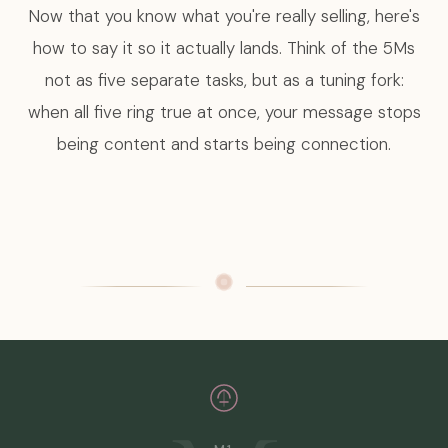
Now that you know what you're really selling, here's
how to say it so it actually lands. Think of the 5Ms
not as five separate tasks, but as a tuning fork:
when all five ring true at once, your message stops
being content and starts being connection.