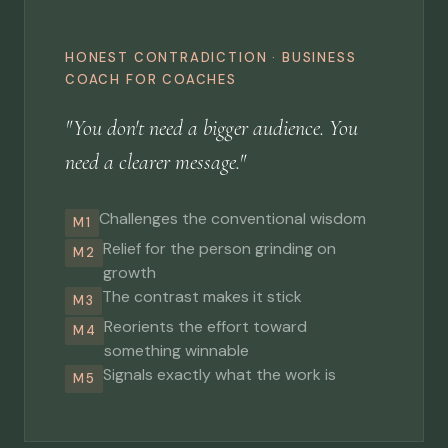
HONEST CONTRADICTION · BUSINESS
COACH FOR COACHES
"You don't need a bigger audience. You
need a clearer message."
Challenges the conventional wisdom
M1
Relief for the person grinding on
M2
growth
The contrast makes it stick
M3
Reorients the effort toward
M4
something winnable
Signals exactly what the work is
M5