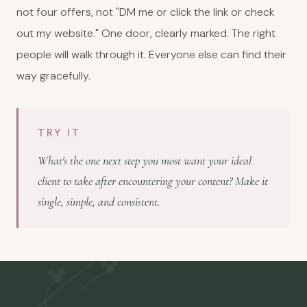
not four offers, not "DM me or click the link or check
out my website." One door, clearly marked. The right
people will walk through it. Everyone else can find their
way gracefully.
TRY IT
What's the one next step you most want your ideal
client to take after encountering your content? Make it
single, simple, and consistent.