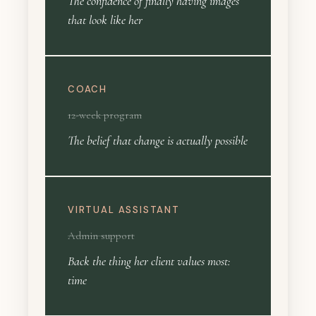
The confidence of finally having images
that look like her
COACH
12-week program
The belief that change is actually possible
VIRTUAL ASSISTANT
Admin support
Back the thing her client values most:
time