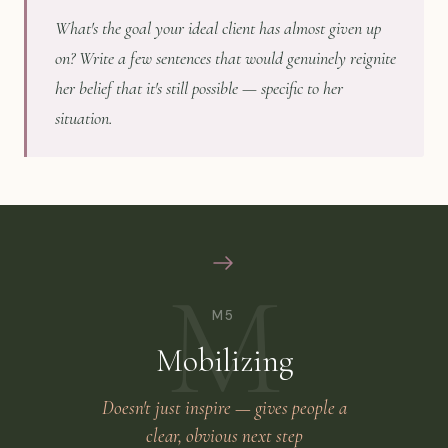
What's the goal your ideal client has almost given up
on? Write a few sentences that would genuinely reignite
her belief that it's still possible — specific to her
situation.
M
M5
Mobilizing
Doesn't just inspire — gives people a
clear, obvious next step