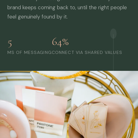
brand keeps coming back to, until the right people
feel genuinely found by it.
5
64%
MS OF MESSAGING
CONNECT VIA SHARED VALUES