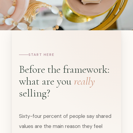
START HERE
Before the framework:
what are you
really
selling?
Sixty-four percent of people say shared
values are the main reason they feel