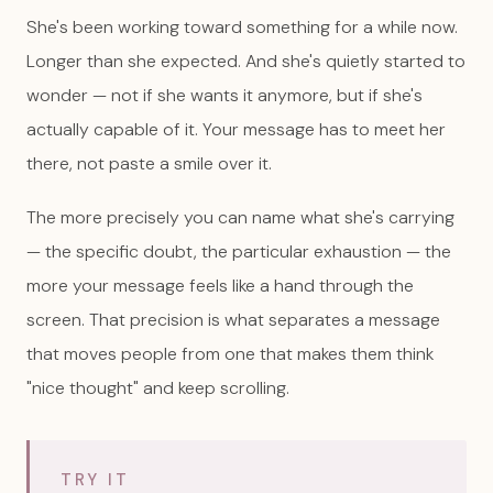
She's been working toward something for a while now.
Longer than she expected. And she's quietly started to
wonder — not if she wants it anymore, but if she's
actually capable of it. Your message has to meet her
there, not paste a smile over it.
The more precisely you can name what she's carrying
— the specific doubt, the particular exhaustion — the
more your message feels like a hand through the
screen. That precision is what separates a message
that moves people from one that makes them think
"nice thought" and keep scrolling.
TRY IT