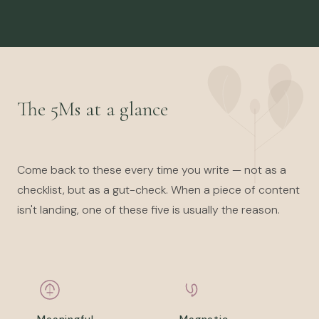
The 5Ms at a glance
Come back to these every time you write — not as a
checklist, but as a gut-check. When a piece of content
isn't landing, one of these five is usually the reason.