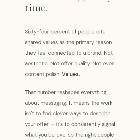
time.
Sixty-four percent of people cite
shared values as the primary reason
they feel connected to a brand. Not
aesthetic. Not offer quality. Not even
content polish.
Values.
That number reshapes everything
about messaging. It means the work
isn't to find clever ways to describe
your offer — it's to consistently signal
what you believe, so the right people