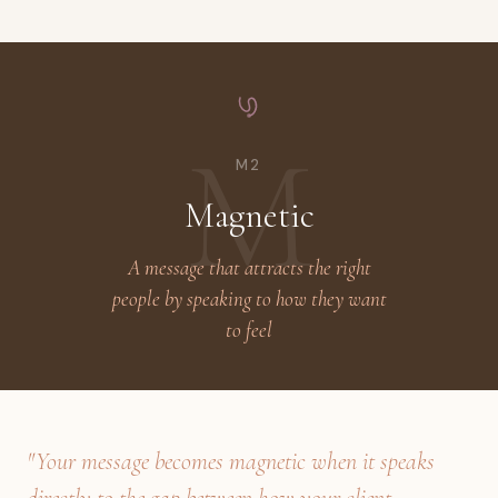
M
M2
Magnetic
A message that attracts the right
people by speaking to how they want
to feel
"Your message becomes magnetic when it speaks