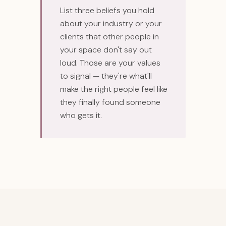
List three beliefs you hold
about your industry or your
clients that other people in
your space don't say out
loud. Those are your values
to signal — they're what'll
make the right people feel like
they finally found someone
who gets it.