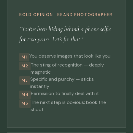
BOLD OPINION · BRAND PHOTOGRAPHER
"You've been hiding behind a phone selfie
for two years. Let's fix that."
You deserve images that look like you
M1
The sting of recognition — deeply
M2
magnetic
Specific and punchy — sticks
M3
instantly
Permission to finally deal with it
M4
The next step is obvious: book the
M5
shoot