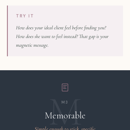
TRY IT
How does your ideal client feel before finding you?
How does she want to feel instead? That gap is your
magnetic message.
M
M3
Memorable
Simple enough to stick, specific