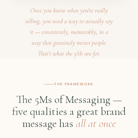
Once you know what you're really
selling, you need a way to actually say
it — consistently, memorably, in a
way that genuinely moves people.
That's what the 5Ms are for.
THE FRAMEWORK
The 5Ms of Messaging —
five qualities a great brand
message has
all at once