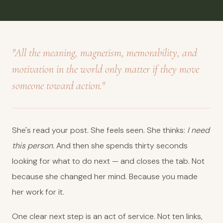
"All the meaning, magnetism, memorability, and
motivation in the world only matter if they move
someone toward action."
She's read your post. She feels seen. She thinks:
I need
this person.
And then she spends thirty seconds
looking for what to do next — and closes the tab. Not
because she changed her mind. Because you made
her work for it.
One clear next step is an act of service. Not ten links,