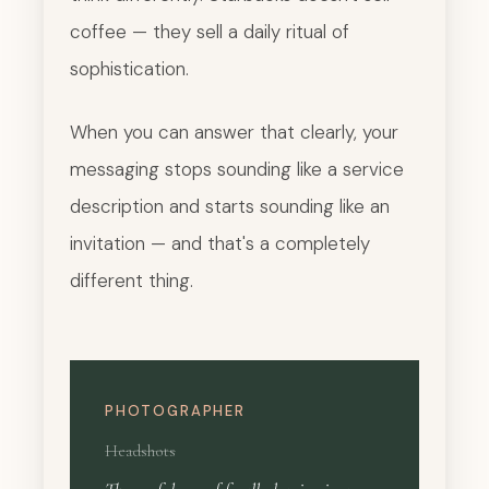
coffee — they sell a daily ritual of
sophistication.
When you can answer that clearly, your
messaging stops sounding like a service
description and starts sounding like an
invitation — and that's a completely
different thing.
PHOTOGRAPHER
Headshots