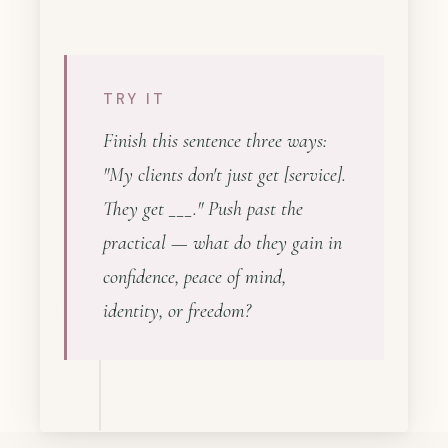
TRY IT
Finish this sentence three ways:
"My clients don't just get [service].
They get ___." Push past the
practical — what do they gain in
confidence, peace of mind,
identity, or freedom?