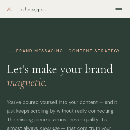
h.
hellohappen
BRAND MESSAGING · CONTENT STRATEGY
Let's make your brand
magnetic.
You've poured yourself into your content — and it
just keeps scrolling by without really connecting.
The missing piece is almost never quality. It's
almost always
message
— that core truth your